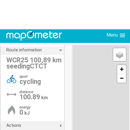
Menu
Route information
WCR25 100,89 km
seedingCTCT
+
sport
−
cycling
distance
100.89
km
energy
0
kJ
Actions