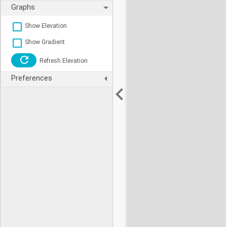
Graphs
Show Elevation
Show Gradient
Refresh Elevation
Preferences