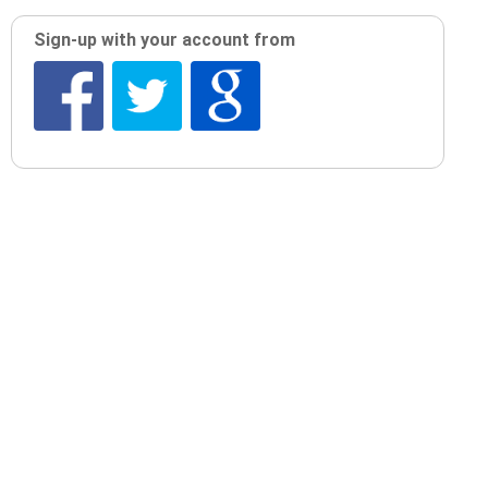
Sign-up with your account from