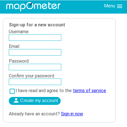
Menu
Sign-up for a new account
Username
Email
Password
Confirm your password
I have read and agree to the
terms of service
Already have an account?
Sign in now